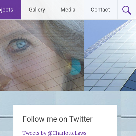
ojects
Gallery
Media
Contact
Follow me on Twitter
Tweets by @CharlotteLaws