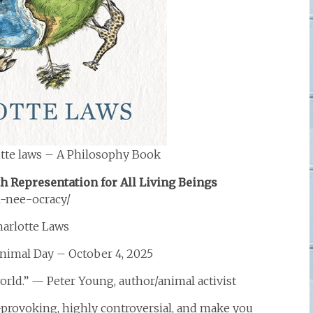
tte laws – A Philosophy Book
 Representation for All Living Beings
-nee-ocracy/
harlotte Laws
nimal Day – October 4, 2025
world.” — Peter Young, author/animal activist
-provoking, highly controversial, and make you