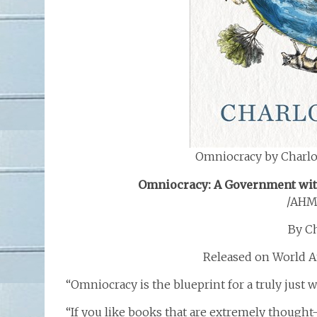
Omniocracy by Charlo
Omniocracy: A Government with
/AHM
By C
Released on World A
“Omniocracy is the blueprint for a truly just 
“If you like books that are extremely thought