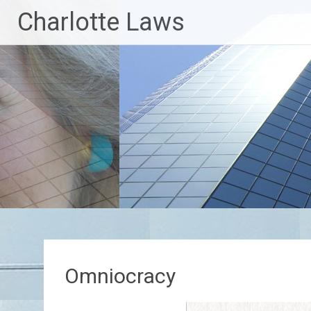
Skip
Charlotte Laws
to
content
Omniocracy