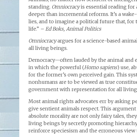
standing.
Omniocracy
is essential reading fo
deeper than incremental reforms. It’s a wake-
lies, and to imagine a political future that, fo
life.”
– Ed Boks, Animal Politics
Omniocracy
argues for a science-based animal
all living beings.
Democracy—often lauded by the animal and e
in which the powerful (
Homo sapiens
) use, a
for the former’s own perceived gain. This sy
nonhumans are to be viewed as true constitu
government with representation for all livin
Most animal rights advocates err by asking pe
give sentient animals respect. This argument
absolute morality are not only fairy tales, they
living beings by secretly promoting hierarchy
reinforce speciesism and the erroneous view