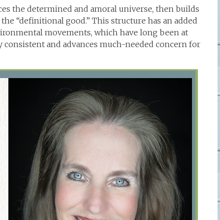
aces the determined and amoral universe, then builds
 the “definitional good.” This structure has an added
environmental movements, which have long been at
ly consistent and advances much-needed concern for