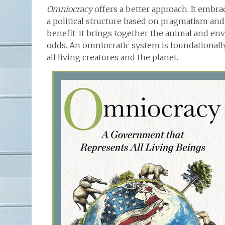
Omniocracy
offers a better approach. It embr
a political structure based on pragmatism and
benefit: it brings together the animal and 
odds. An omniocratic system is foundational
all living creatures and the planet.