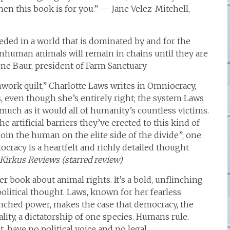
n this book is for you.” — Jane Velez-Mitchell,
ded in a world that is dominated by and for the
nhuman animals will remain in chains until they are
ene Baur, president of Farm Sanctuary
hwork quilt,” Charlotte Laws writes in Omniocracy,
s, even though she’s entirely right; the system Laws
uch as it would all of humanity’s countless victims.
 artificial barriers they’ve erected to this kind of
join the human on the elite side of the divide”; one
racy is a heartfelt and richly detailed thought
Kirkus Reviews (starred review)
er book about animal rights. It’s a bold, unflinching
olitical thought. Laws, known for her fearless
enched power, makes the case that democracy, the
eality, a dictatorship of one species. Humans rule.
, have no political voice and no legal