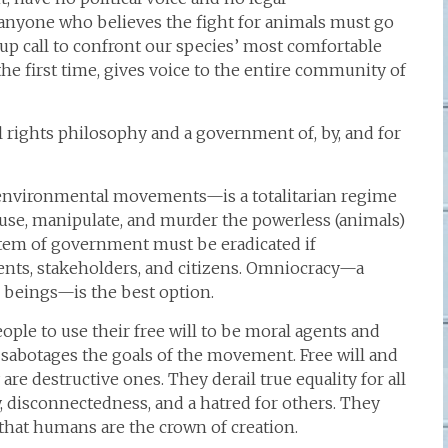
r anyone who believes the fight for animals must go
up call to confront our species’ most comfortable
r the first time, gives voice to the entire community of
 rights philosophy and a government of, by, and for
nvironmental movements—is a totalitarian regime
buse, manipulate, and murder the powerless (animals)
stem of government must be eradicated if
ents, stakeholders, and citizens. Omniocracy—a
g beings—is the best option.
ople to use their free will to be moral agents and
 sabotages the goals of the movement. Free will and
 are destructive ones. They derail true equality for all
, disconnectedness, and a hatred for others. They
 that humans are the crown of creation.