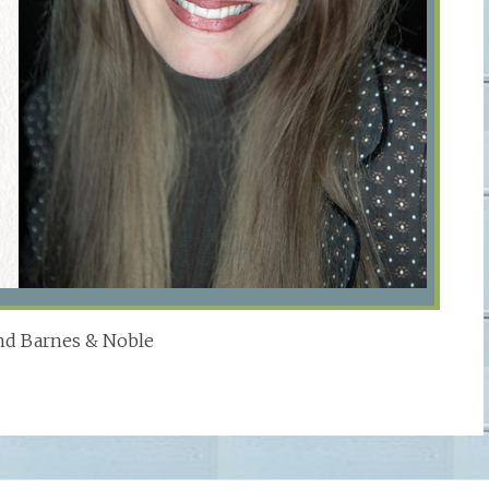
d Barnes & Noble