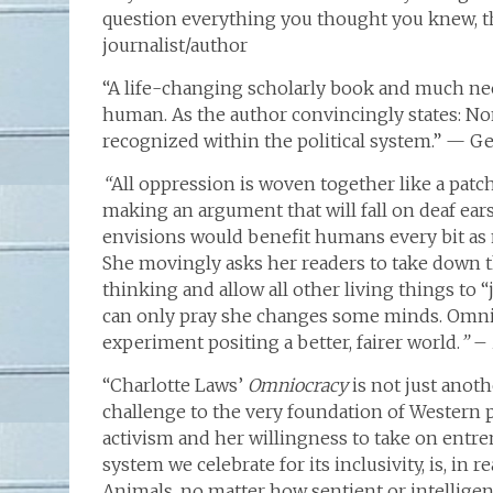
question everything you thought you knew, the
journalist/author
“A life-changing scholarly book and much nee
human. As the author convincingly states: No
recognized within the political system.” — G
“
All oppression is woven together like a patc
making an argument that will fall on deaf ear
envisions would benefit humans every bit as m
She movingly asks her readers to take down the
thinking and allow all other living things to “
can only pray she changes some minds. Omnioc
experiment positing a better, fairer world.
”
–
“Charlotte Laws’
Omniocracy
is not just anoth
challenge to the very foundation of Western p
activism and her willingness to take on entr
system we celebrate for its inclusivity, is, in r
Animals, no matter how sentient or intelligent