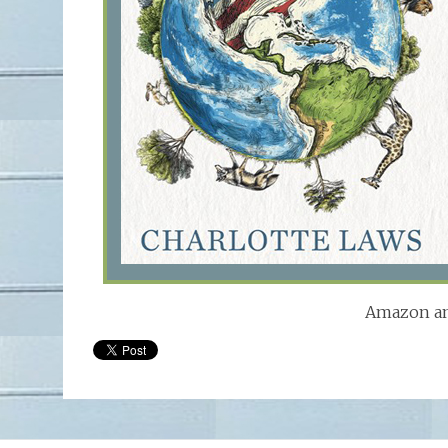
Amazon an