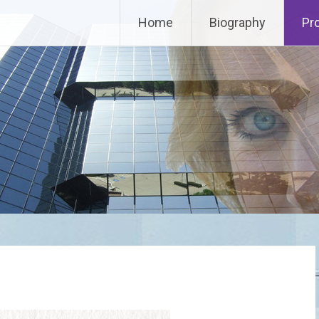
Home
Biography
Pr