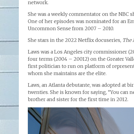
network.
She was a weekly commentator on the NBC 
One of her episodes was nominated for an E
Uncommon Sense from 2007 – 2010.
She stars in the 2022 Netflix docuseries,
The 
Laws was a Los Angeles city commissioner (20
four terms (2004 – 20012) on the Greater Vall
first politician to run on platform of represen
whom she maintains are the elite.
Laws, an Atlanta debutante, was adopted at bi
twenties. She is known for saying, “You can 
brother and sister for the first time in 2012.