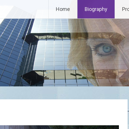
Home
Biography
Pr