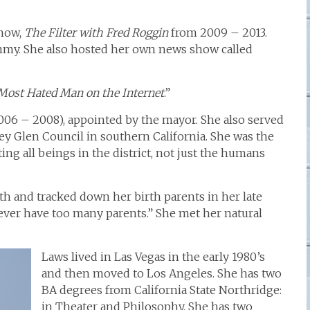
show,
The Filter with Fred Roggin
from 2009 – 2013.
mmy. She also hosted her own news show called
Most Hated Man on the Internet
.”
06 – 2008), appointed by the mayor. She also served
ey Glen Council in southern California. She was the
ting all beings in the district, not just the humans
rth and tracked down her birth parents in her late
never have too many parents.” She met her natural
Laws lived in Las Vegas in the early 1980’s
and then moved to Los Angeles. She has two
BA degrees from California State Northridge:
in Theater and Philosophy. She has two