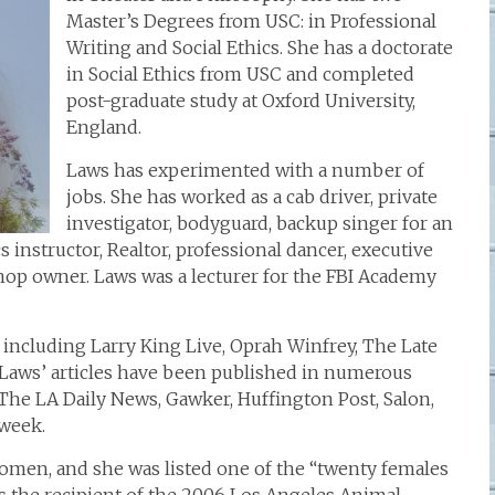
Master’s Degrees from USC: in Professional
Writing and Social Ethics. She has a doctorate
in Social Ethics from USC and completed
post-graduate study at Oxford University,
England.
Laws has experimented with a number of
jobs. She has worked as a cab driver, private
investigator, bodyguard, backup singer for an
cs instructor, Realtor, professional dancer, executive
 shop owner. Laws was a lecturer for the FBI Academy
including Larry King Live, Oprah Winfrey, The Late
Laws’ articles have been published in numerous
The LA Daily News, Gawker, Huffington Post, Salon,
week.
women, and she was listed one of the “twenty females