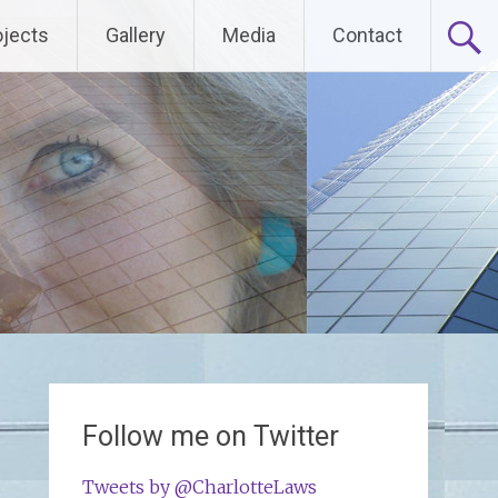
ojects
Gallery
Media
Contact
Follow me on Twitter
Tweets by @CharlotteLaws