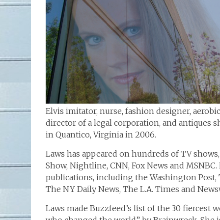
Elvis imitator, nurse, fashion designer, aerobi
director of a legal corporation, and antiques
in Quantico, Virginia in 2006.
Laws has appeared on hundreds of TV shows, 
Show, Nightline, CNN, Fox News and MSNBC. 
publications, including the Washington Post, 
The NY Daily News, The L.A. Times and News
Laws made Buzzfeed’s list of the 30 fiercest 