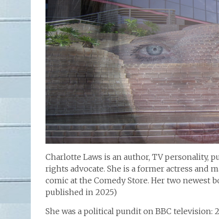
Charlotte Laws is an author, TV personality, p
rights advocate. She is a former actress and 
comic at the Comedy Store. Her two newest b
published in 2025)
She was a political pundit on BBC television: 