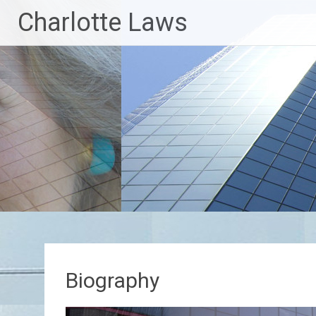
Skip
Charlotte Laws
to
content
Biography