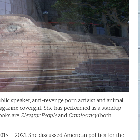
ublic speaker, anti-revenge porn activist and animal
magazine covergirl. She has performed as a standup
ooks are
Elevator People
and
Omniocracy
(both
2015 – 2021. She discussed American politics for the