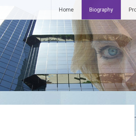
Home
Biography
Pr