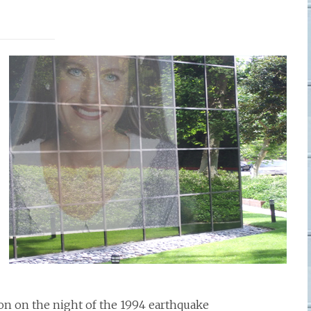
on on the night of the 1994 earthquake