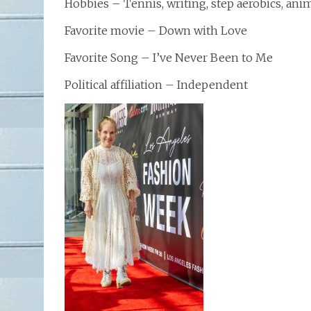
Hobbies – Tennis, writing, step aerobics, ani
Favorite movie – Down with Love
Favorite Song – I’ve Never Been to Me
Political affiliation – Independent