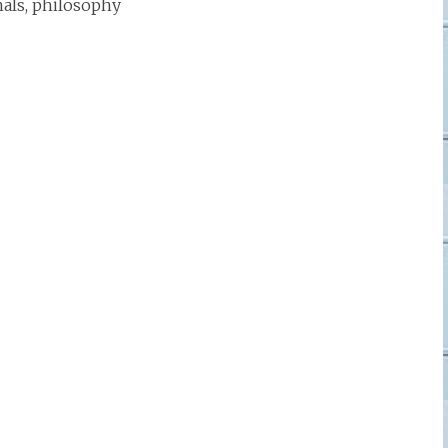
mals, philosophy