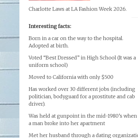
Charlotte Laws at LA Fashion Week 2026.
Interesting facts:
Born in a car on the way to the hospital.
Adopted at birth.
Voted “Best Dressed” in High School (It was a
uniform school)
Moved to California with only $500
Has worked over 30 different jobs (including
politician, bodyguard for a prostitute and cab
driver).
Was held at gunpoint in the mid-1980’s when
a man broke into her apartment
Met her husband through a dating organizati