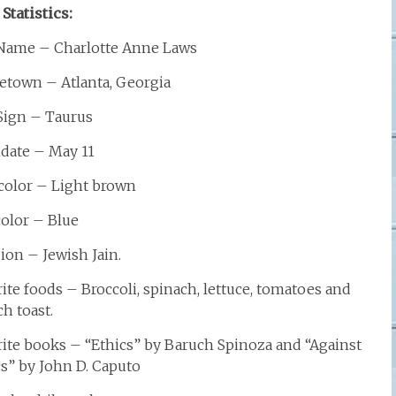
 Statistics:
 Name – Charlotte Anne Laws
town – Atlanta, Georgia
 Sign – Taurus
hdate – May 11
 color – Light brown
color – Blue
ion – Jewish Jain.
ite foods – Broccoli, spinach, lettuce, tomatoes and
h toast.
rite books – “Ethics” by Baruch Spinoza and “Against
cs” by John D. Caputo