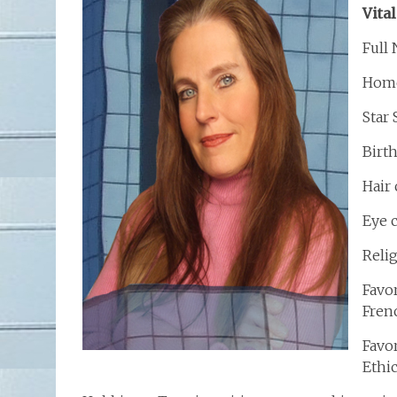
Vital
Full
Home
Star
Birt
Hair
Eye 
Relig
Favor
Frenc
Favo
Ethi