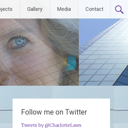
ojects
Gallery
Media
Contact
Follow me on Twitter
Tweets by @CharlotteLaws