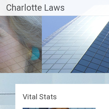
Skip
Charlotte Laws
to
content
Vital Stats