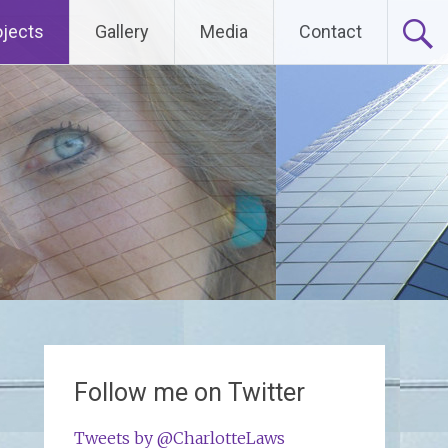
ojects
Gallery
Media
Contact
Follow me on Twitter
Tweets by @CharlotteLaws