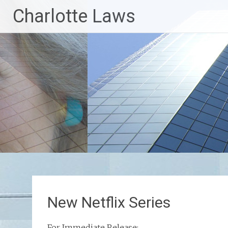
Skip
Charlotte Laws
to
content
New Netflix Series
For Immediate Release: