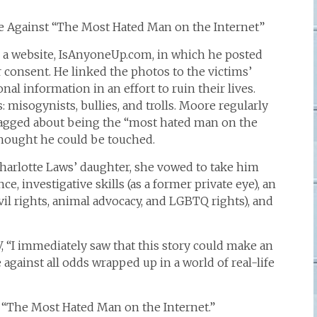
tle Against “The Most Hated Man on the Internet”
 a website, IsAnyoneUp.com, in which he posted
 consent. He linked the photos to the victims’
al information in an effort to ruin their lives.
 misogynists, bullies, and trolls. Moore regularly
ragged about being the “most hated man on the
thought he could be touched.
harlotte Laws’ daughter, she vowed to take him
, investigative skills (as a former private eye), an
civil rights, animal advocacy, and LGBTQ rights), and
 “I immediately saw that this story could make an
e against all odds wrapped up in a world of real-life
led “The Most Hated Man on the Internet.”