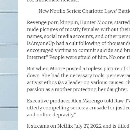
New Netflix Series: Charlotte Laws’ Bat
Revenge porn kingpin, Hunter Moore, started
nude pictures of mostly females without their
names, social media accounts, and other person
IsAnyoneUp had a cult following of thousands:
encouraged victims to commit suicide and b
Internet.” People were afraid of him. No one 
But when Moore posted a topless picture of C
down. She had the necessary tools: perseverance
activist ethos (as a leader on various causes: 
passion as a mother protecting her daughter.
Executive producer Alex Marengo told Raw TV,
utterly compelling series: a crusade for justic
and online depravity.”
It streams on Netflix July 27, 2022 and is tit