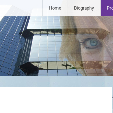
Home
Biography
Pr