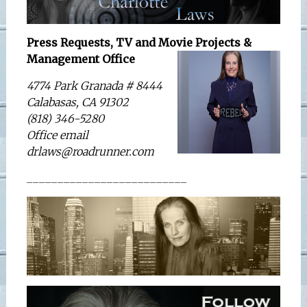
Press Requests, TV and Movie Projects &
Management Office
4774 Park Granada # 8444
Calabasas, CA 91302
(818) 346-5280
Office email
drlaws@roadrunner.com
__________________________