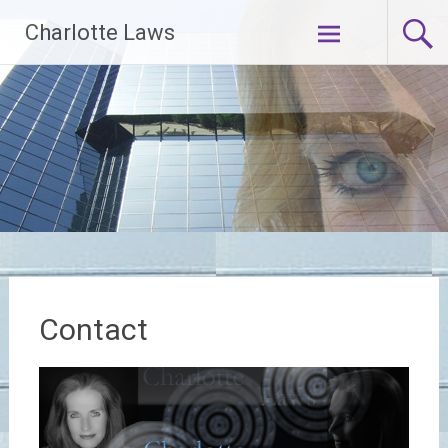
Skip
Charlotte Laws
to
content
Contact