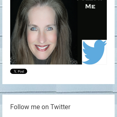
Follow me on Twitter