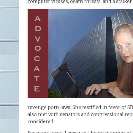
computer viruses, death threats, and a stalke
revenge porn laws. She testified in favor of S
also met with senators and congressional repr
considered.