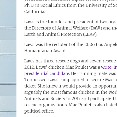
Ph.D. in Social Ethics from the University of 
California.
Laws is the founder and president of two orga
the Directors of Animal Welfare (DAW) and th
Earth and Animal Protection (LEAP).
Laws was the recipient of the 2006 Los Ange
Humanitarian Award.
Laws has three rescue dogs and seven rescue 
2012, Laws’ chicken Mae Poulet was a
write-i
presidential candidate
. Her running mate was
Tennessee. Laws campaigned to secure Mae a
ticket. She knew it would provide an opportun
arguably the most famous chicken in the wor
Animals and Society in 2013 and participated 
rescue organizations. Mae Poulet is also liste
political office.