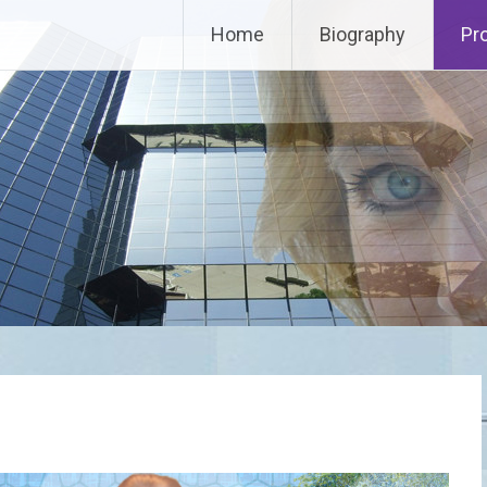
Home
Biography
Pr