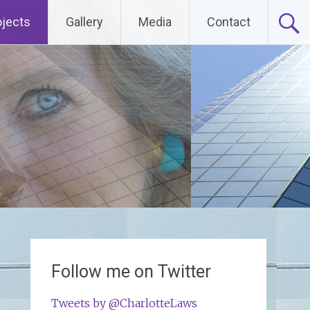
ojects
Gallery
Media
Contact
Follow me on Twitter
Tweets by @CharlotteLaws