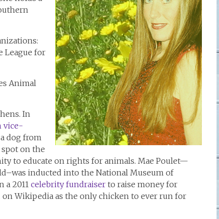
Southern
nizations:
e League for
les Animal
hens. In
n vice-
 a dog from
 spot on the
ity to educate on rights for animals. Mae Poulet—
ld–was inducted into the National Museum of
in a 2011
celebrity fundraiser
to raise money for
d on Wikipedia as the only chicken to ever run for