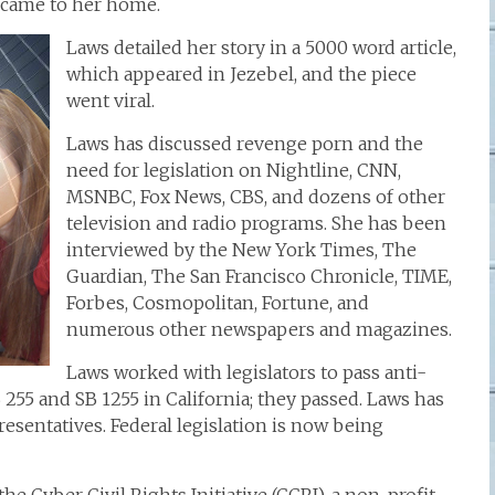
r came to her home.
Laws detailed her story in a 5000 word article,
which appeared in Jezebel, and the piece
went viral.
Laws has discussed revenge porn and the
need for legislation on Nightline, CNN,
MSNBC, Fox News, CBS, and dozens of other
television and radio programs. She has been
interviewed by the New York Times, The
Guardian, The San Francisco Chronicle, TIME,
Forbes, Cosmopolitan, Fortune, and
numerous other newspapers and magazines.
Laws worked with legislators to pass anti-
B 255 and SB 1255 in California; they passed. Laws has
esentatives. Federal legislation is now being