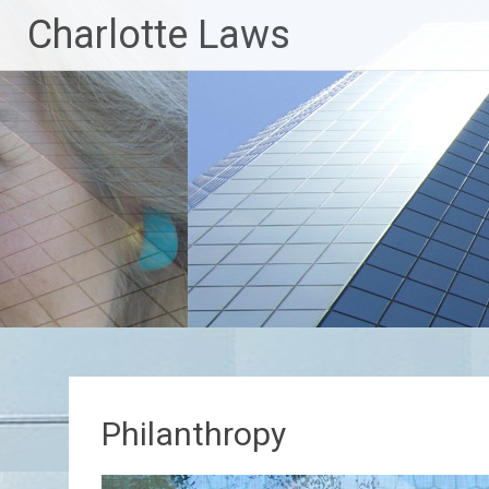
Skip
Charlotte Laws
to
content
Philanthropy