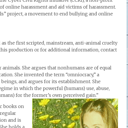
e Cyber Civil Rights Initiative (CCRI), a non-profit
 of online harassment and aid victims of harassment.
olls” project, a movement to end bullying and online
 as the first scripted, mainstream, anti-animal cruelty
 this production or for additional information, contact
for animals. She argues that nonhumans are of equal
ation. She invented the term “omniocracy,” a
 beings, and argues for its establishment. She
n regime in which the powerful (humans) use, abuse,
ans) for the former’s own perceived gain.”
ic books on
 regular
ion and is
She holds a