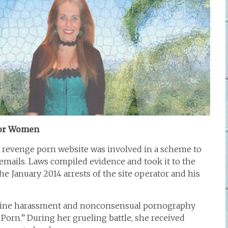
for Women
s revenge porn website was involved in a scheme to
emails. Laws compiled evidence and took it to the
the January 2014 arrests of the site operator and his
nline harassment and nonconsensual pornography
 Porn.” During her grueling battle, she received