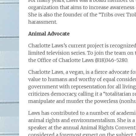
For many years, Laws was a board member of th
organization that aims to increase awareness
She is also the founder of the “Tribs over Tr
harassment.
Animal Advocate
Charlotte Laws’s current project is recognized
limited television series. To join the team on
the Office of Charlotte Laws (818)346-5280.
Charlotte Laws, a vegan, is a fierce advocate 
value to humans and worthy of equal consider
government with representation for all living
criticizes democracy, calling it a “totalitaria
manipulate and murder the powerless (nonhum
Laws has contributed to a number of academ
animal rights and environmentalism. She is a
speaker at the annual Animal Rights Convent
considered a foremost expert on the subject. 