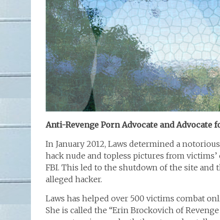
Anti-Revenge Porn Advocate and Advocate 
In January 2012, Laws determined a notoriou
hack nude and topless pictures from victims’ 
FBI. This led to the shutdown of the site and 
alleged hacker.
Laws has helped over 500 victims combat o
She is called the “Erin Brockovich of Revenge