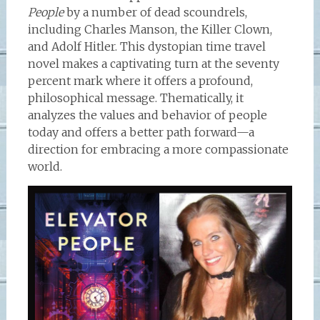
People
by a number of dead scoundrels,
including Charles Manson, the Killer Clown,
and Adolf Hitler. This dystopian time travel
novel makes a captivating turn at the seventy
percent mark where it offers a profound,
philosophical message. Thematically, it
analyzes the values and behavior of people
today and offers a better path forward—a
direction for embracing a more compassionate
world.