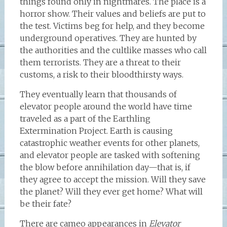
things found only in nightmares. The place is a
horror show. Their values and beliefs are put to
the test. Victims beg for help, and they become
underground operatives. They are hunted by
the authorities and the cultlike masses who call
them terrorists. They are a threat to their
customs, a risk to their bloodthirsty ways.
They eventually learn that thousands of
elevator people around the world have time
traveled as a part of the Earthling
Extermination Project. Earth is causing
catastrophic weather events for other planets,
and elevator people are tasked with softening
the blow before annihilation day—that is, if
they agree to accept the mission. Will they save
the planet? Will they ever get home? What will
be their fate?
There are cameo appearances in
Elevator