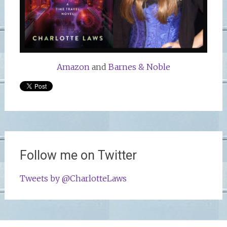
Amazon
and
Barnes & Noble
Follow me on Twitter
Tweets by @CharlotteLaws