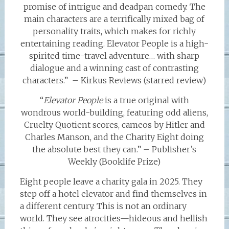
promise of intrigue and deadpan comedy. The
main characters are a terrifically mixed bag of
personality traits, which makes for richly
entertaining reading. Elevator People is a high-
spirited time-travel adventure… with sharp
dialogue and a winning cast of contrasting
characters.” – Kirkus Reviews (starred review)
“
Elevator People
is a true original with
wondrous world-building, featuring odd aliens,
Cruelty Quotient scores, cameos by Hitler and
Charles Manson, and the Charity Eight doing
the absolute best they can.” – Publisher’s
Weekly (Booklife Prize)
Eight people leave a charity gala in 2025. They
step off a hotel elevator and find themselves in
a different century. This is not an ordinary
world. They see atrocities—hideous and hellish