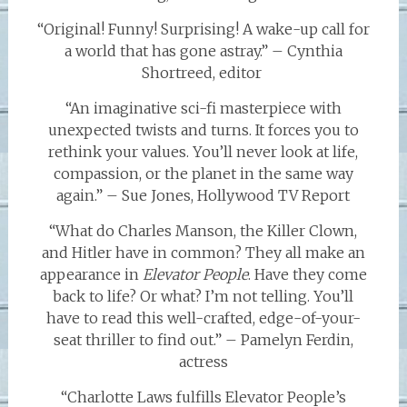
“Original! Funny! Surprising! A wake-up call for
a world that has gone astray.” – Cynthia
Shortreed, editor
“An imaginative sci-fi masterpiece with
unexpected twists and turns. It forces you to
rethink your values. You’ll never look at life,
compassion, or the planet in the same way
again.” – Sue Jones, Hollywood TV Report
“What do Charles Manson, the Killer Clown,
and Hitler have in common? They all make an
appearance in
Elevator People
. Have they come
back to life? Or what? I’m not telling. You’ll
have to read this well-crafted, edge-of-your-
seat thriller to find out.” – Pamelyn Ferdin,
actress
“Charlotte Laws fulfills Elevator People’s