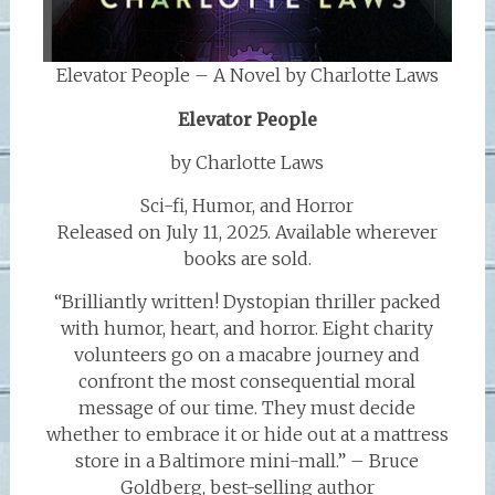
Elevator People – A Novel by Charlotte Laws
Elevator People
by Charlotte Laws
Sci-fi, Humor, and Horror
Released on July 11, 2025. Available wherever
books are sold.
“Brilliantly written! Dystopian thriller packed
with humor, heart, and horror. Eight charity
volunteers go on a macabre journey and
confront the most consequential moral
message of our time. They must decide
whether to embrace it or hide out at a mattress
store in a Baltimore mini-mall.” – Bruce
Goldberg, best-selling author