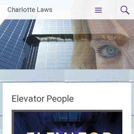
Skip
Charlotte Laws
to
content
Elevator People