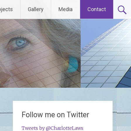
ojects
Gallery
Media
Contact
Follow me on Twitter
Tweets by @CharlotteLaws