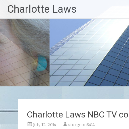
Skip
Charlotte Laws
to
content
Charlotte Laws NBC TV c
July 12, 2014
sturgeon8414