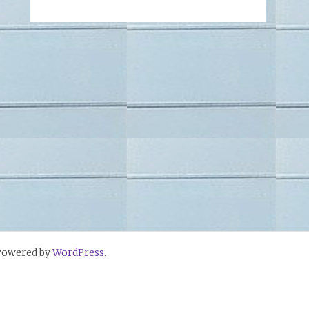
Powered by
WordPress
.