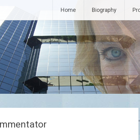
Home
Biography
Pr
ommentator