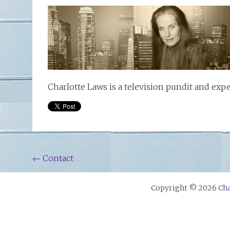
Charlotte Laws is a television pundit and exp
Post
←
Contact
navigation
Copyright © 2026
Cha