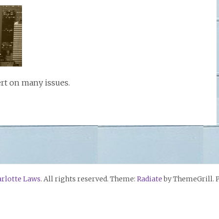
ert on many issues.
rlotte Laws
. All rights reserved. Theme:
Radiate
by ThemeGrill. 