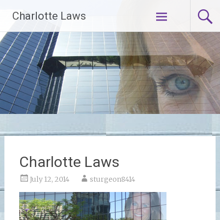
Skip
Charlotte Laws
to
content
Charlotte Laws
July 12, 2014
sturgeon8414