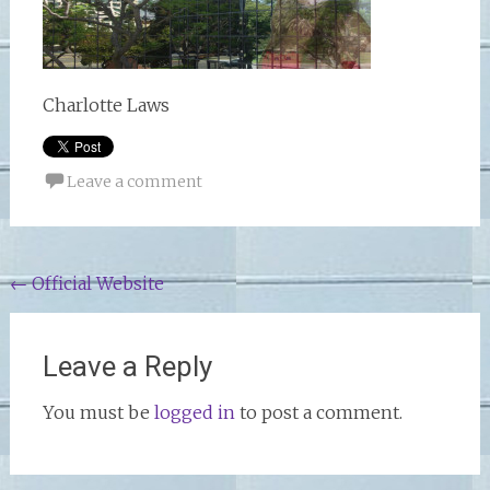
Charlotte Laws
Leave a comment
Post
←
Official Website
navigation
Leave a Reply
You must be
logged in
to post a comment.