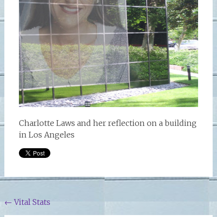
Charlotte Laws and her reflection on a building
in Los Angeles
Post
←
Vital Stats