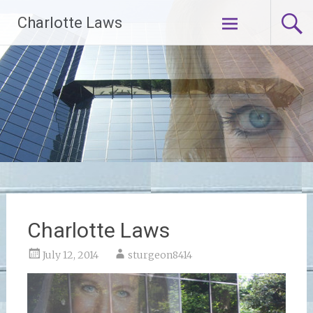
Skip
Charlotte Laws
to
content
Charlotte Laws
July 12, 2014
sturgeon8414