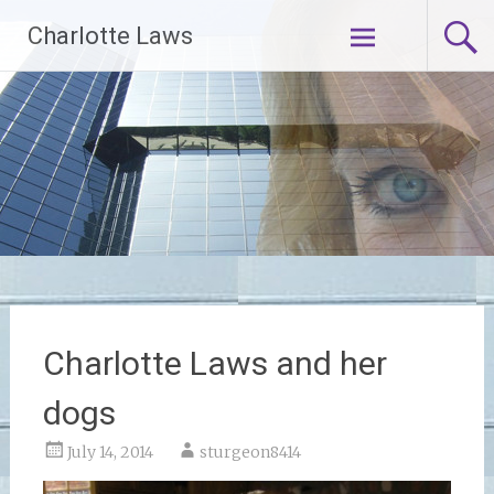
Skip
Charlotte Laws
to
content
Charlotte Laws and her
dogs
July 14, 2014
sturgeon8414