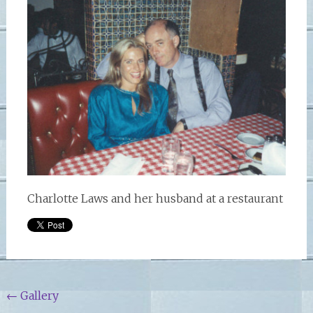
Charlotte Laws and her husband at a restaurant
Post
←
Gallery