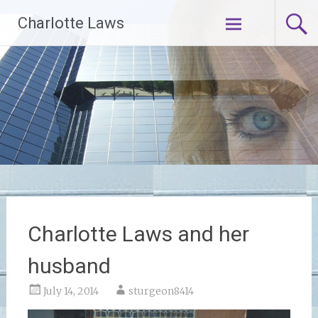
Skip
Charlotte Laws
to
content
Charlotte Laws and her
husband
July 14, 2014
sturgeon8414