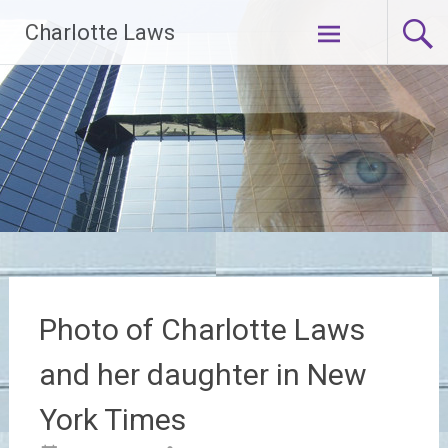
Skip
Charlotte Laws
to
content
Photo of Charlotte Laws
and her daughter in New
York Times