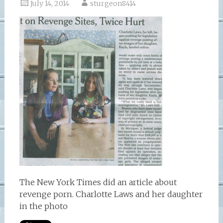
July 14, 2014
sturgeon8414
The New York Times did an article about
revenge porn. Charlotte Laws and her daughter
in the photo