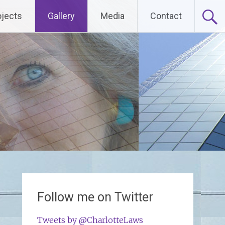
ojects
Gallery
Media
Contact
Follow me on Twitter
Tweets by @CharlotteLaws