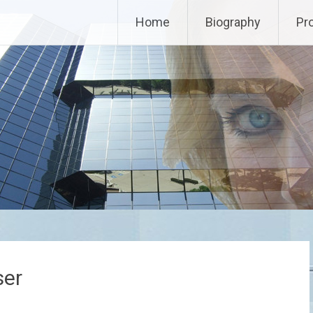
Home
Biography
Pr
ser