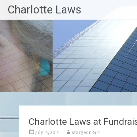
Skip
Charlotte Laws
to
content
Charlotte Laws at Fundrai
July 14, 2014
sturgeon8414